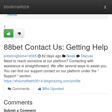
Home
bookmarkize
Togg
navi
Home
1
88bet Contact Us: Getting Help
prestonghem419395
82 days ago
News
Discuss
Need to reach someone at our platform? Contacting with
assistance is straightforward. We offer several ways to assist you.
You can find our support contact on our platform under the "
Support " section.
https://shaunaftis603514.blogmazing.com/profile
Comments
Who Upvoted
Comments
Submit a Comment