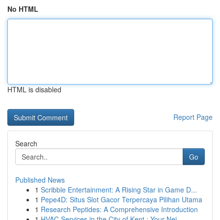
No HTML
HTML is disabled
Report Page
Search
Go
Published News
1
Scribble Entertainment: A Rising Star in Game D...
1
Pepe4D: Situs Slot Gacor Terpercaya Pilihan Utama
1
Research Peptides: A Comprehensive Introduction
1
HVAC Services in the City of Kent : Your Nei...