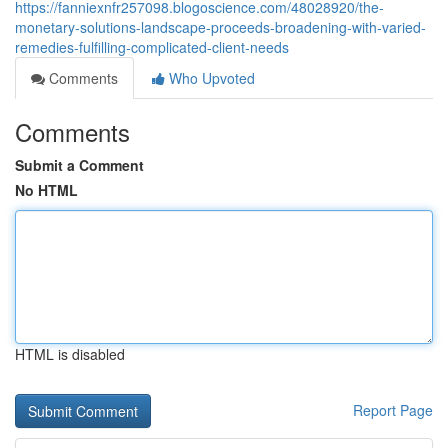
https://fanniexnfr257098.blogoscience.com/48028920/the-
monetary-solutions-landscape-proceeds-broadening-with-varied-
remedies-fulfilling-complicated-client-needs
Comments
Who Upvoted
Comments
Submit a Comment
No HTML
HTML is disabled
Report Page