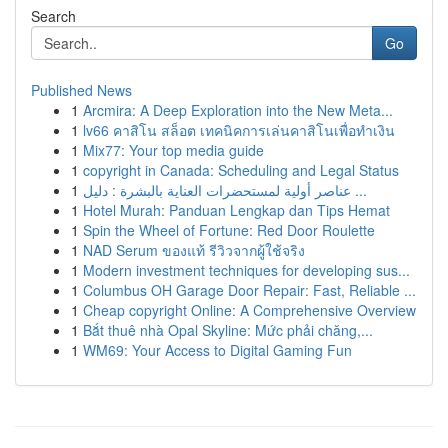
Search
Go
Published News
1
Arcmira: A Deep Exploration into the New Meta...
1
lv66 คาสิโน สล็อต เทคนิคการเล่นคาสิโนเพื่อทำเงิน
1
Mix77: Your top media guide
1
copyright in Canada: Scheduling and Legal Status
1
عناصر أولية لمستحضرات العناية بالبشرة : دليل ...
1
Hotel Murah: Panduan Lengkap dan Tips Hemat
1
Spin the Wheel of Fortune: Red Door Roulette
1
NAD Serum ของแท้ รีวิวจากผู้ใช้จริง
1
Modern investment techniques for developing sus...
1
Columbus OH Garage Door Repair: Fast, Reliable ...
1
Cheap copyright Online: A Comprehensive Overview
1
Bắt thuê nhà Opal Skyline: Mức phải chăng,...
1
WM69: Your Access to Digital Gaming Fun