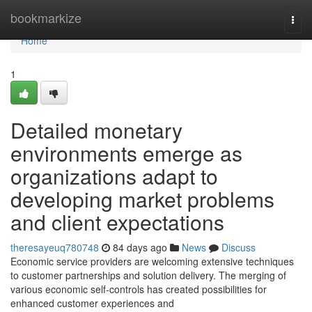
Home
bookmarkize
Togg
navi
Home
1
Detailed monetary
environments emerge as
organizations adapt to
developing market problems
and client expectations
theresayeuq780748
84 days ago
News
Discuss
Economic service providers are welcoming extensive techniques
to customer partnerships and solution delivery. The merging of
various economic self-controls has created possibilities for
enhanced customer experiences and