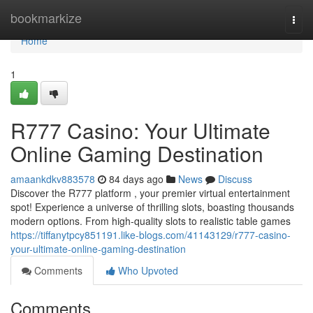
Home
bookmarkize
Togg
navi
Home
1
R777 Casino: Your Ultimate
Online Gaming Destination
amaankdkv883578
84 days ago
News
Discuss
Discover the R777 platform , your premier virtual entertainment
spot! Experience a universe of thrilling slots, boasting thousands
modern options. From high-quality slots to realistic table games
https://tiffanytpcy851191.like-blogs.com/41143129/r777-casino-
your-ultimate-online-gaming-destination
Comments
Who Upvoted
Comments