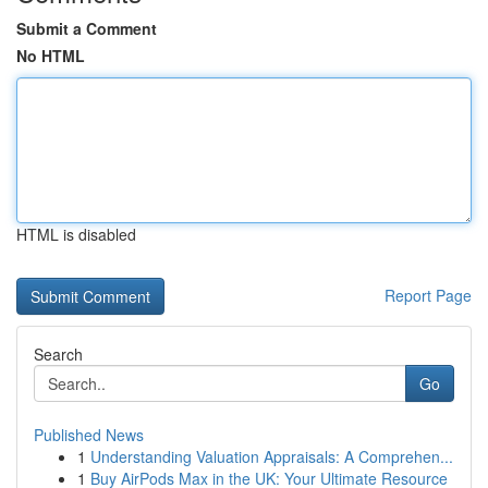
Submit a Comment
No HTML
HTML is disabled
Report Page
Search
Go
Published News
1
Understanding Valuation Appraisals: A Comprehen...
1
Buy AirPods Max in the UK: Your Ultimate Resource