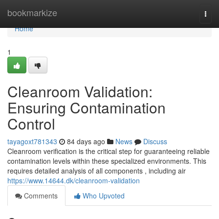
Home
bookmarkize
Togg
navi
Home
1
Cleanroom Validation:
Ensuring Contamination
Control
tayagoxt781343
84 days ago
News
Discuss
Cleanroom verification is the critical step for guaranteeing reliable
contamination levels within these specialized environments. This
requires detailed analysis of all components , including air
https://www.14644.dk/cleanroom-validation
Comments
Who Upvoted