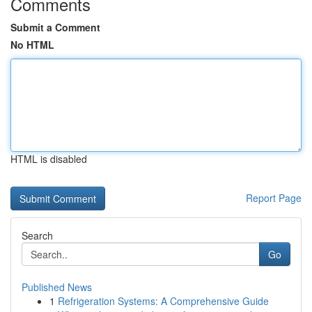
Comments
Submit a Comment
No HTML
HTML is disabled
Report Page
Search
Go
Published News
1
Refrigeration Systems: A Comprehensive Guide