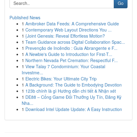
Go
Published News
1
Amibroker Data Feeds: A Comprehensive Guide
1
Contemporary Web Layout Directions You ...
1
{Joint Genesis: Reveal Effortless Motion?
1
Team Guidance across Digital Collaboration Spac...
1
Prevenção de Incêndio : Guia Abrangente e F...
1
A Newbie's Guide to Introduction for First-T...
1
Northern Nevada Pet Cremation: Respectful F...
1
View Talay 7 Condominium: Your Coastal
Investme...
1
Electric Bikes: Your Ultimate City Trip
1
A Background: The Guide to Embodying Devotion
1
123b chính là gì Hướng dẫn chi tiết & Nhận xét
1
DE88 – Cổng Game Đổi Thưởng Uy Tín, Đăng Ký
Nha...
1
Download Intel Update Update: A Easy Instruction