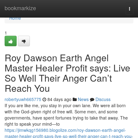
Home
bookmarkize
Togg
navi
Home
1
Roy Dawson Earth Angel
Master Healer Profit says: Live
So Well Their Anger Can’t
Reach You
robertyuwh665775
84 days ago
News
Discuss
If you are like me, you stay in your own lane. We were all born
with the God‑given right of free will. Some men, and some
governments, have spent fortunes trying to take that away. The
right to speak your mind—to
https://jimwkqg156980.blogolize.com/roy-dawson-earth-angel-
master-healer-profit-says-live-so-well-their-anger-can-t-reach-you-