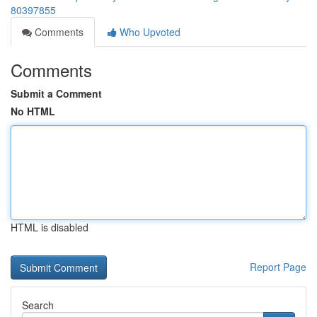
80397855
Comments
Who Upvoted
Comments
Submit a Comment
No HTML
HTML is disabled
Report Page
Search