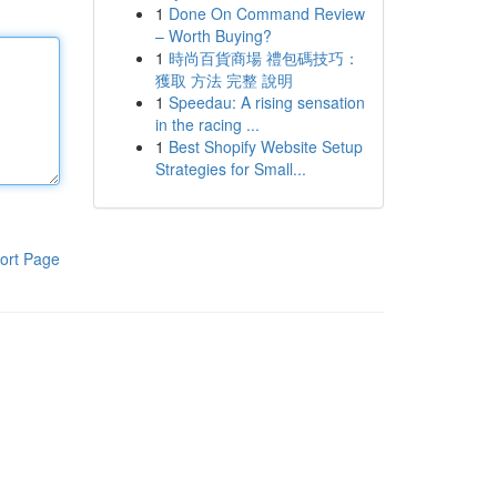
1
Done On Command Review
– Worth Buying?
1
時尚百貨商場 禮包碼技巧：
獲取 方法 完整 說明
1
Speedau: A rising sensation
in the racing ...
1
Best Shopify Website Setup
Strategies for Small...
ort Page