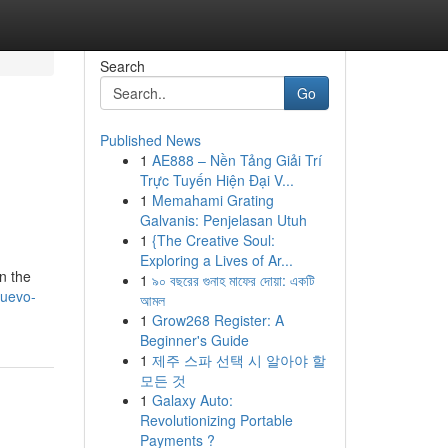
Search
Go
Published News
1
AE888 – Nền Tảng Giải Trí
Trực Tuyến Hiện Đại V...
1
Memahami Grating
Galvanis: Penjelasan Utuh
1
{The Creative Soul:
Exploring a Lives of Ar...
n the
1
৯০ বছরের গুনাহ মাফের দোয়া: একটি
nuevo-
আমল
1
Grow268 Register: A
Beginner's Guide
1
제주 스파 선택 시 알아야 할
모든 것
1
Galaxy Auto:
Revolutionizing Portable
Payments ?