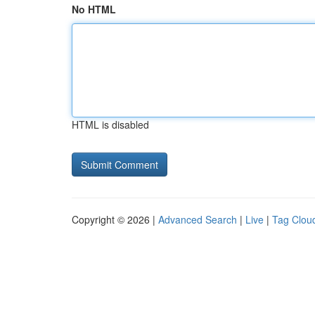
No HTML
HTML is disabled
Copyright © 2026 |
Advanced Search
|
Live
|
Tag Clou