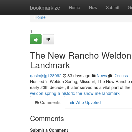
Home
bookmarkize
Home
New
Submit
G
Home
1
The New Rancho Weldon Sp
Landmark
qasimjsjg128092
83 days ago
News
Discuss
Nestled in Weldon Spring, Missouri, The New Rancho off
early 20th decade , it later served as a vital part of t
weldon-spring-a-historic-the-show-me-landmark
Comments
Who Upvoted
Comments
Submit a Comment