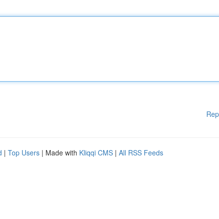
Rep
d
|
Top Users
| Made with
Kliqqi CMS
|
All RSS Feeds