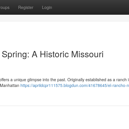
roups
Register
Login
ring: A Historic Missouri
ers a unique glimpse into the past. Originally established as a ranch i
he Manhattan
https://aprildcpr111575.blogdun.com/41678645/el-rancho-