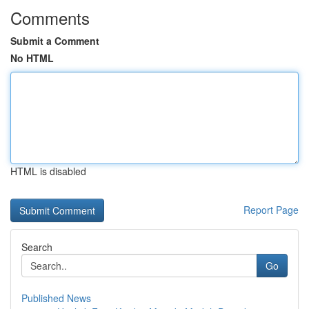
Comments
Submit a Comment
No HTML
HTML is disabled
Report Page
Search
Go
Published News