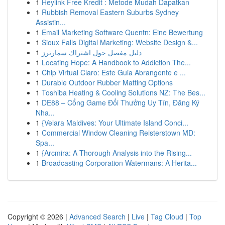
1
Heylink Free Kredit : Metode Mudah Dapatkan
1
Rubbish Removal Eastern Suburbs Sydney
Assistin...
1
Email Marketing Software Quentn: Eine Bewertung
1
Sioux Falls Digital Marketing: Website Design &...
1
دليل مفصل حول اشتراك سمارترز
1
Locating Hope: A Handbook to Addiction The...
1
Chip Virtual Claro: Este Guia Abrangente e ...
1
Durable Outdoor Rubber Matting Options
1
Toshiba Heating & Cooling Solutions NZ: The Bes...
1
DE88 – Cổng Game Đổi Thưởng Uy Tín, Đăng Ký
Nha...
1
{Velara Maldives: Your Ultimate Island Conci...
1
Commercial Window Cleaning Reisterstown MD:
Spa...
1
{Arcmira: A Thorough Analysis into the Rising...
1
Broadcasting Corporation Watermans: A Herita...
Copyright © 2026 |
Advanced Search
|
Live
|
Tag Cloud
|
Top