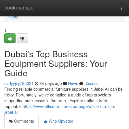
Home
bookmarkize
Togg
navi
Home
1
Dubai's Top Business
Equipment Suppliers: Your
Guide
carlyyjxy785321
84 days ago
News
Discuss
Finding reliable commercial furniture suppliers in Jebel Ali can be
tricky. Fortunately, we've compiled a guide of top providers
supporting businesses in the area . Explore options from
reputable
https://www.officefurnitures.ae/page/office-furniture-
jebel-ali
Comments
Who Upvoted