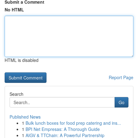
Submit a Comment
No HTML
HTML is disabled
Report Page
Search
Go
Published News
1
Bulk lunch boxes for food prep catering and ins...
1
BPI Net Empresas: A Thorough Guide
1
AIGV & TTChain: A Powerful Partnership