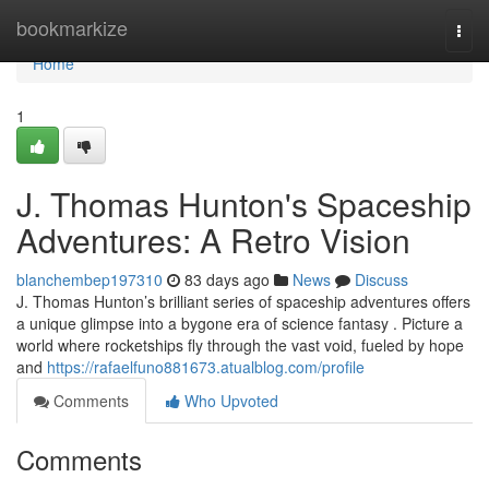
Home
bookmarkize
Togg
navi
Home
1
J. Thomas Hunton's Spaceship
Adventures: A Retro Vision
blanchembep197310
83 days ago
News
Discuss
J. Thomas Hunton’s brilliant series of spaceship adventures offers
a unique glimpse into a bygone era of science fantasy . Picture a
world where rocketships fly through the vast void, fueled by hope
and
https://rafaelfuno881673.atualblog.com/profile
Comments
Who Upvoted
Comments