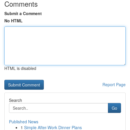
Comments
Submit a Comment
No HTML
HTML is disabled
Report Page
Search
Go
Published News
1
Simple After-Work Dinner Plans