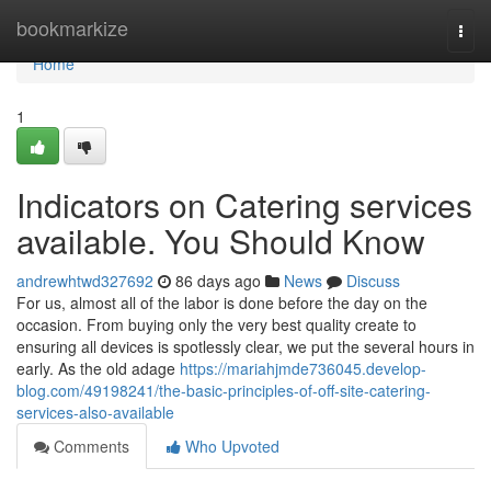
Home
bookmarkize
Togg
navi
Home
1
Indicators on Catering services
available. You Should Know
andrewhtwd327692
86 days ago
News
Discuss
For us, almost all of the labor is done before the day on the
occasion. From buying only the very best quality create to
ensuring all devices is spotlessly clear, we put the several hours in
early. As the old adage
https://mariahjmde736045.develop-
blog.com/49198241/the-basic-principles-of-off-site-catering-
services-also-available
Comments
Who Upvoted