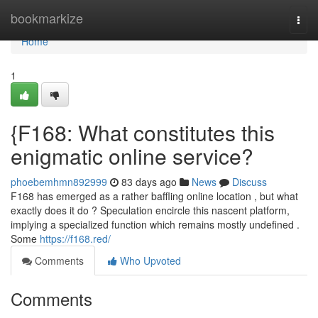
Home
bookmarkize
Togg
navi
Home
1
{F168: What constitutes this
enigmatic online service?
phoebemhmn892999
83 days ago
News
Discuss
F168 has emerged as a rather baffling online location , but what
exactly does it do ? Speculation encircle this nascent platform,
implying a specialized function which remains mostly undefined .
Some
https://f168.red/
Comments
Who Upvoted
Comments