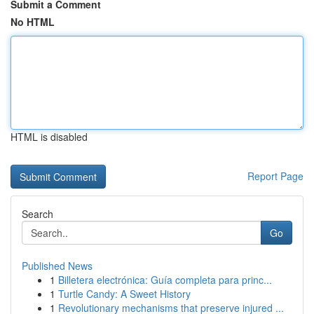
Submit a Comment
No HTML
HTML is disabled
Report Page
Search
Go
Published News
1
Billetera electrónica: Guía completa para princ...
1
Turtle Candy: A Sweet History
1
Revolutionary mechanisms that preserve injured ...