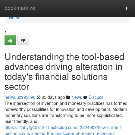
Home
bookmarkize
Togg
navi
Home
1
Understanding the tool-based
advances driving alteration in
today's financial solutions
sector
neilwuuz995090
85 days ago
News
Discuss
The intersection of invention and monetary practices has formed
noteworthy possibilities for innovation and development. Modern
monetary solutions are transforming to be more sophisticated,
user-friendly, and
https://tiffanyfjyz581941.actoblog.com/42224009/how-current-
technology-is-altering-the-landscape-of-modern-economic-