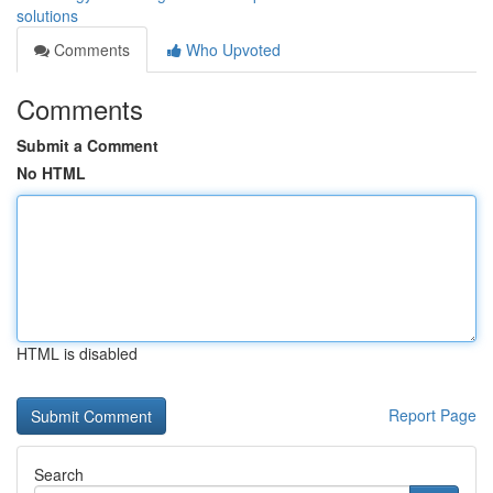
solutions
Comments
Who Upvoted
Comments
Submit a Comment
No HTML
HTML is disabled
Report Page
Search