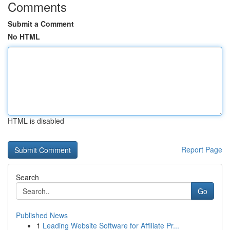
Comments
Submit a Comment
No HTML
HTML is disabled
Report Page
Search
Go
Published News
1
Leading Website Software for Affiliate Pr...