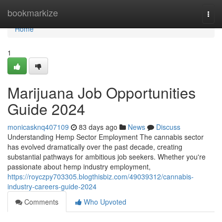
Home
bookmarkize
Togg
navi
Home
1
Marijuana Job Opportunities
Guide 2024
monicasknq407109
83 days ago
News
Discuss
Understanding Hemp Sector Employment The cannabis sector
has evolved dramatically over the past decade, creating
substantial pathways for ambitious job seekers. Whether you're
passionate about hemp industry employment,
https://royczpy703305.blogthisbiz.com/49039312/cannabis-
industry-careers-guide-2024
Comments
Who Upvoted