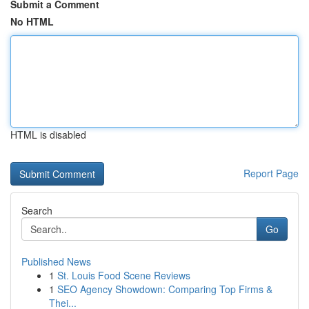
Submit a Comment
No HTML
HTML is disabled
Report Page
Search
Go
Published News
1
St. Louis Food Scene Reviews
1
SEO Agency Showdown: Comparing Top Firms &
Thei...