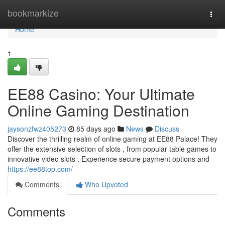
Home
bookmarkize
Togg
navi
Home
1
EE88 Casino: Your Ultimate
Online Gaming Destination
jaysonzfwz405273
85 days ago
News
Discuss
Discover the thrilling realm of online gaming at EE88 Palace! They
offer the extensive selection of slots , from popular table games to
innovative video slots . Experience secure payment options and
https://ee88top.com/
Comments
Who Upvoted
Comments