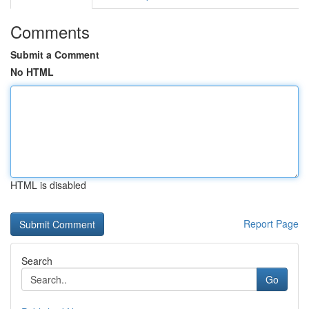
Comments
Submit a Comment
No HTML
HTML is disabled
Report Page
Search
Go