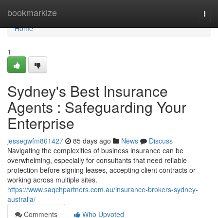
Home
bookmarkize
Togg
navi
Home
1
Sydney's Best Insurance
Agents : Safeguarding Your
Enterprise
jessegwfm861427
85 days ago
News
Discuss
Navigating the complexities of business insurance can be
overwhelming, especially for consultants that need reliable
protection before signing leases, accepting client contracts or
working across multiple sites.
https://www.saqchpartners.com.au/insurance-brokers-sydney-
australia/
Comments
Who Upvoted