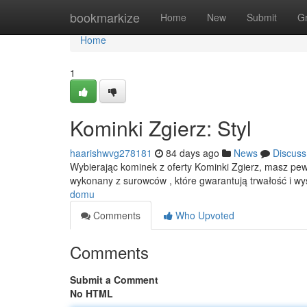
Home
bookmarkize
Home
New
Submit
G
Home
1
Kominki Zgierz: Styl
haarishwvg278181
84 days ago
News
Discuss
Wybierając kominek z oferty Kominki Zgierz, masz pew
wykonany z surowców , które gwarantują trwałość i 
domu
Comments
Who Upvoted
Comments
Submit a Comment
No HTML