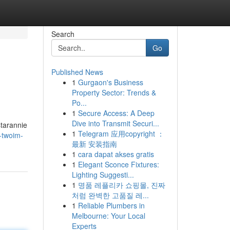
Search
Go
Published News
1
Gurgaon's Business
Property Sector: Trends &
Po...
1
Secure Access: A Deep
Dive into Transmit Securi...
starannie
1
Telegram 应用copyright ：
-twoim-
最新 安装指南
1
cara dapat akses gratis
1
Elegant Sconce Fixtures:
Lighting Suggesti...
1
명품 레플리카 쇼핑몰, 진짜
처럼 완벽한 고품질 레...
1
Reliable Plumbers in
Melbourne: Your Local
Experts