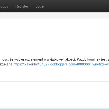
roups
Register
Login
ność, że wybierasz element o wyjątkowej jakości. Każdy kominek jest 
wyszukane
https://blakerlhv154527.dgbloggers.com/40883064/wnętrze-w