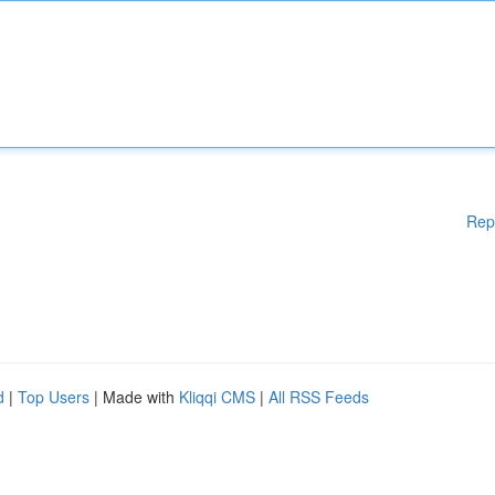
Rep
d
|
Top Users
| Made with
Kliqqi CMS
|
All RSS Feeds