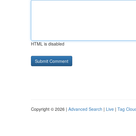
HTML is disabled
Copyright © 2026 |
Advanced Search
|
Live
|
Tag Clou