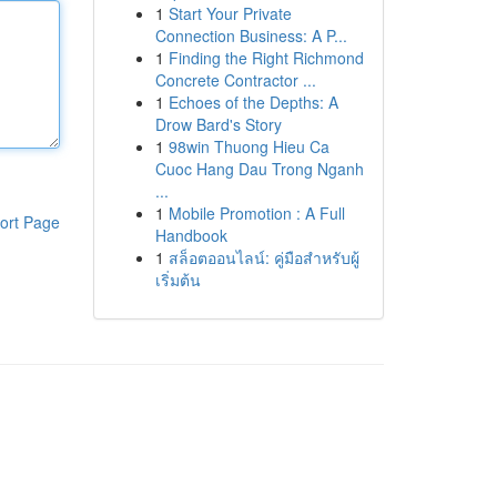
1
Start Your Private
Connection Business: A P...
1
Finding the Right Richmond
Concrete Contractor ...
1
Echoes of the Depths: A
Drow Bard's Story
1
98win Thuong Hieu Ca
Cuoc Hang Dau Trong Nganh
...
1
Mobile Promotion : A Full
ort Page
Handbook
1
สล็อตออนไลน์: คู่มือสำหรับผู้
เริ่มต้น