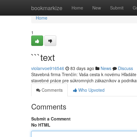
Home
bookmarkize
Home
New
Submit
G
Home
1
```text
violanvoe916546
83 days ago
News
Discuss
Stavebná firma Trenčín: Vaša cesta k novému Hľadáte
stavebné práce pre súkromných zákazníkov a podnika
Comments
Who Upvoted
Comments
Submit a Comment
No HTML