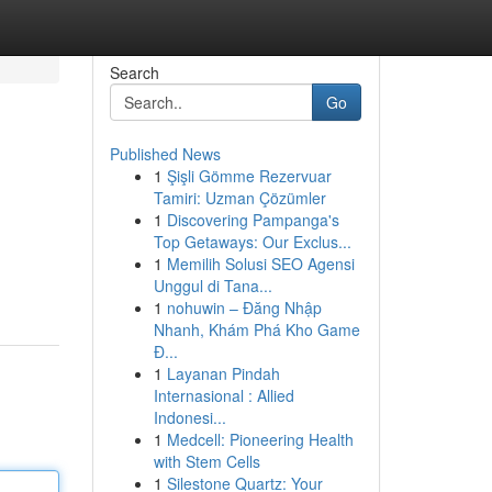
Search
Go
Published News
1
Şişli Gömme Rezervuar
Tamiri: Uzman Çözümler
1
Discovering Pampanga's
Top Getaways: Our Exclus...
1
Memilih Solusi SEO Agensi
Unggul di Tana...
1
nohuwin – Đăng Nhập
Nhanh, Khám Phá Kho Game
Đ...
1
Layanan Pindah
Internasional : Allied
Indonesi...
1
Medcell: Pioneering Health
with Stem Cells
1
Silestone Quartz: Your