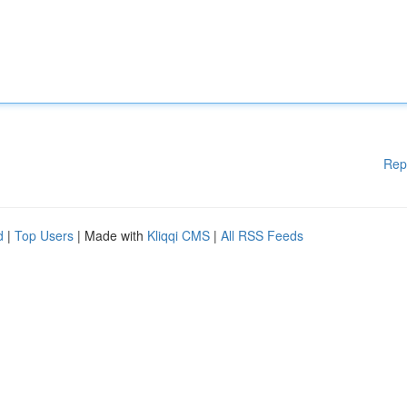
Rep
d
|
Top Users
| Made with
Kliqqi CMS
|
All RSS Feeds