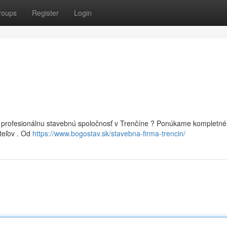
roups
Register
Login
 profesionálnu stavebnú spoločnosť v Trenčíne ? Ponúkame kompletné
teľov . Od
https://www.bogostav.sk/stavebna-firma-trencin/