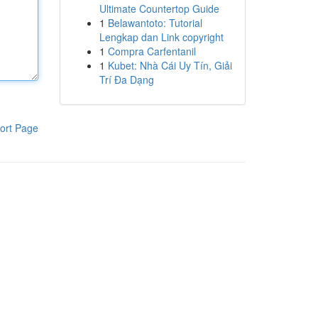
Ultimate Countertop Guide
1
Belawantoto: Tutorial
Lengkap dan Link copyright
1
Compra Carfentanil
1
Kubet: Nhà Cái Uy Tín, Giải
Trí Đa Dạng
ort Page