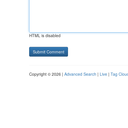
HTML is disabled
Copyright © 2026 |
Advanced Search
|
Live
|
Tag Clou