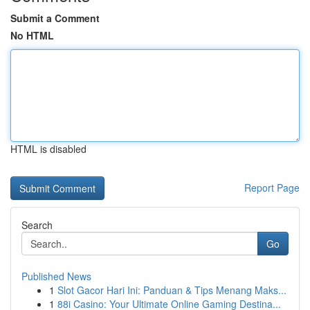
Submit a Comment
No HTML
HTML is disabled
Report Page
Search
Go
Published News
1
Slot Gacor Hari Ini: Panduan & Tips Menang Maks...
1
88i Casino: Your Ultimate Online Gaming Destina...