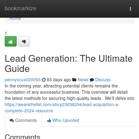
Home
bookmarkize
Togg
navi
Home
1
Lead Generation: The Ultimate
Guide
pennyxcux020093
83 days ago
News
Discuss
In the coming year, attracting potential clients remains the
foundation of any successful business. This overview will detail
the latest methods for securing high-quality leads . We’ll delve into
https://wearethelist.com/story23638294/lead-acquisition-a-
complete-2024-resource
Comments
Who Upvoted
Comments