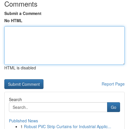
Comments
Submit a Comment
No HTML
HTML is disabled
Report Page
Search
Go
Published News
1
Robust PVC Strip Curtains for Industrial Applic...