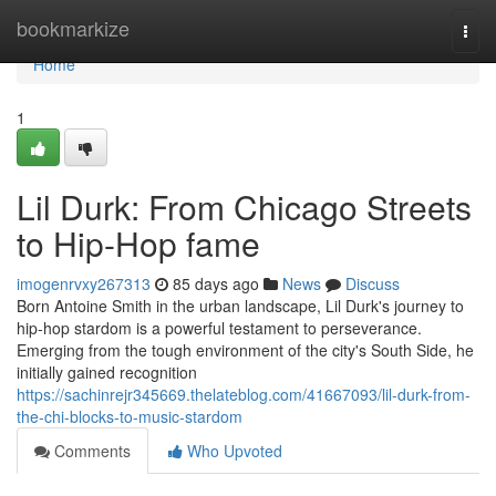
Home
bookmarkize
Togg
navi
Home
1
Lil Durk: From Chicago Streets
to Hip-Hop fame
imogenrvxy267313
85 days ago
News
Discuss
Born Antoine Smith in the urban landscape, Lil Durk's journey to
hip-hop stardom is a powerful testament to perseverance.
Emerging from the tough environment of the city's South Side, he
initially gained recognition
https://sachinrejr345669.thelateblog.com/41667093/lil-durk-from-
the-chi-blocks-to-music-stardom
Comments
Who Upvoted