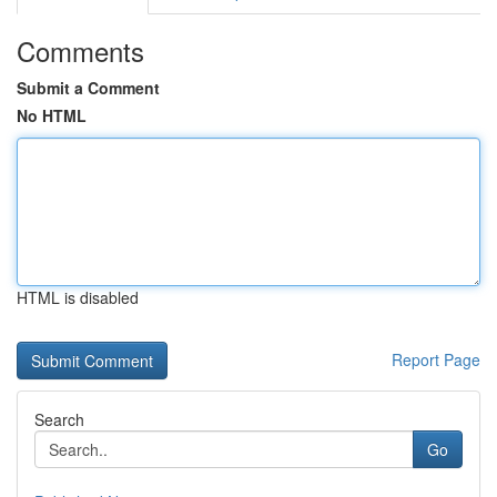
Comments
Submit a Comment
No HTML
HTML is disabled
Report Page
Search
Go