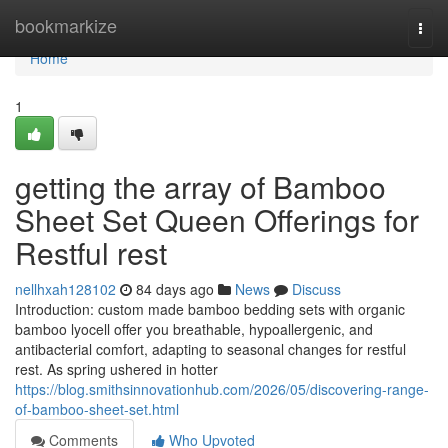
Home
bookmarkize
Togg
navi
Home
1
getting the array of Bamboo
Sheet Set Queen Offerings for
Restful rest
nellhxah128102
84 days ago
News
Discuss
Introduction: custom made bamboo bedding sets with organic
bamboo lyocell offer you breathable, hypoallergenic, and
antibacterial comfort, adapting to seasonal changes for restful
rest. As spring ushered in hotter
https://blog.smithsinnovationhub.com/2026/05/discovering-range-
of-bamboo-sheet-set.html
Comments
Who Upvoted