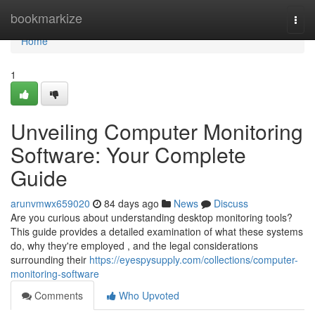
Home
bookmarkize
Togg
navi
Home
1
Unveiling Computer Monitoring
Software: Your Complete
Guide
arunvmwx659020
84 days ago
News
Discuss
Are you curious about understanding desktop monitoring tools?
This guide provides a detailed examination of what these systems
do, why they're employed , and the legal considerations
surrounding their
https://eyespysupply.com/collections/computer-
monitoring-software
Comments
Who Upvoted