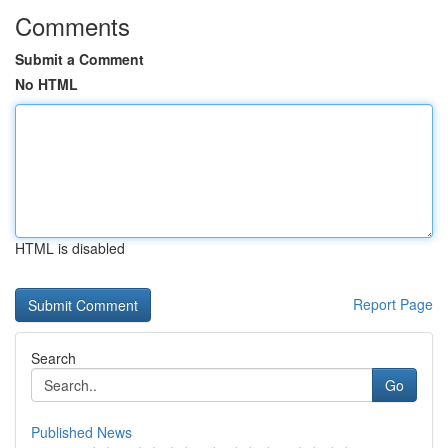
Comments
Submit a Comment
No HTML
HTML is disabled
Report Page
Search
Go
Published News