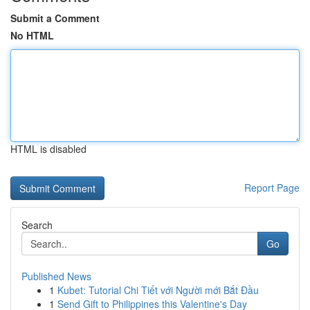
Submit a Comment
No HTML
HTML is disabled
Report Page
Search
Go
Published News
1
Kubet: Tutorial Chi Tiết với Người mới Bắt Đầu
1
Send Gift to Philippines this Valentine's Day