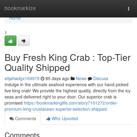
Home
bookmarkize
Togg
navi
Home
1
Buy Fresh King Crab : Top-Tier
Quality Shipped
elijahwdgx169979
85 days ago
News
Discuss
Indulge in the ultimate seafood experience with our hand-picked
live king crab! We provide the highest quality, directly from the icy
seas and delivered right to your door. Our superior crab is
promised
https://bookmarkinglife.com/story7101272/order-
premium-king-crustacean-superior-selection-shipped
Comments
Who Upvoted
Comments