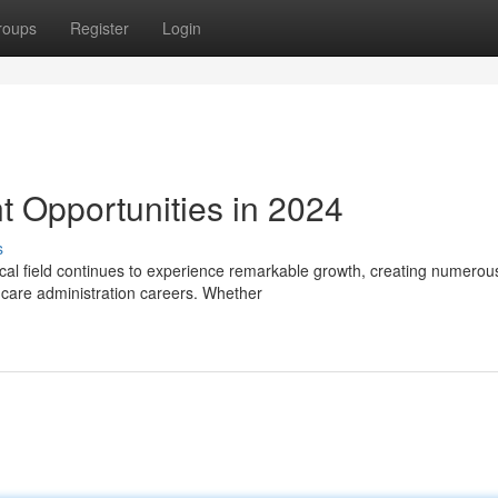
roups
Register
Login
 Opportunities in 2024
s
cal field continues to experience remarkable growth, creating numerou
lthcare administration careers. Whether