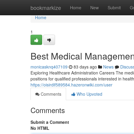
Home
bookmarkize
Home
New
Submit
G
Home
1
Best Medical Management
monicasknq407109
83 days ago
News
Discus
Exploring Healthcare Administration Careers The medi
positions for qualified professionals interested in hea
https://oisirdif589584.hazeronwiki.com/user
Comments
Who Upvoted
Comments
Submit a Comment
No HTML