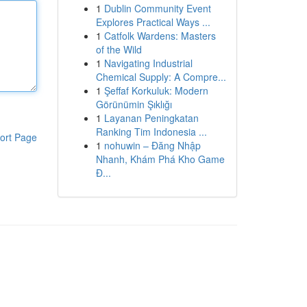
1
Dublin Community Event
Explores Practical Ways ...
1
Catfolk Wardens: Masters
of the Wild
1
Navigating Industrial
Chemical Supply: A Compre...
1
Şeffaf Korkuluk: Modern
Görünümin Şıklığı
1
Layanan Peningkatan
Ranking Tim Indonesia ...
ort Page
1
nohuwin – Đăng Nhập
Nhanh, Khám Phá Kho Game
Đ...