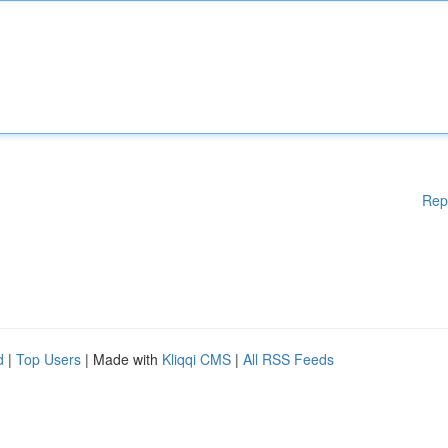
Rep
d
|
Top Users
| Made with
Kliqqi CMS
|
All RSS Feeds