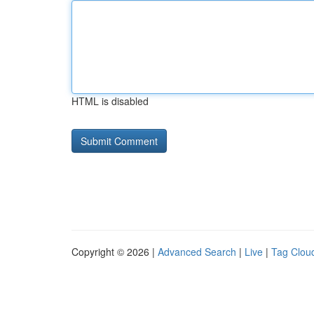
HTML is disabled
Copyright © 2026 |
Advanced Search
|
Live
|
Tag Clou