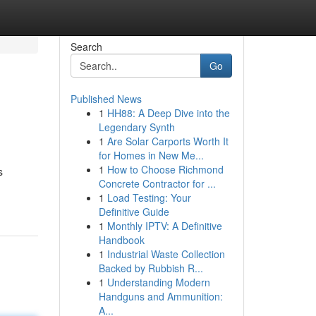
Search
Go
Published News
1
HH88: A Deep Dive into the
Legendary Synth
1
Are Solar Carports Worth It
for Homes in New Me...
1
How to Choose Richmond
s
Concrete Contractor for ...
1
Load Testing: Your
Definitive Guide
1
Monthly IPTV: A Definitive
Handbook
1
Industrial Waste Collection
Backed by Rubbish R...
1
Understanding Modern
Handguns and Ammunition:
A...