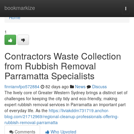
Home
bookmarkize
Togg
navi
Home
1
Contractors Waste Collection
from Rubbish Removal
Parramatta Specialists
finnianvfpo572884
82 days ago
News
Discuss
The lively core of Greater Western Sydney brings a distinct set of
challenges for keeping the city tidy and eco‑friendly, making
expert rubbish removal services in Parramatta an important part
of everyday life. As the
https://liviakddm731719.anchor-
blog.com/21712969/regional-cleanup-professionals-offering-
rubbish-removal-parramatta
Comments
Who Upvoted