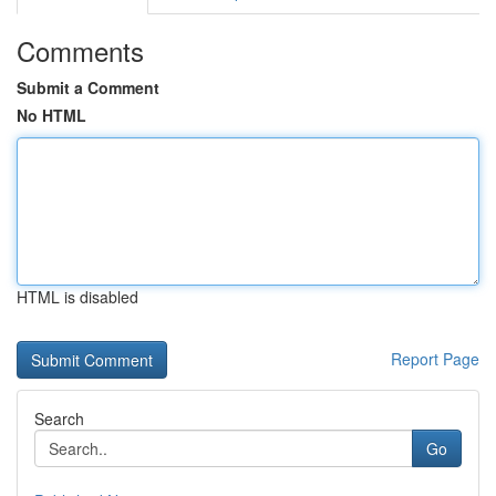
Comments
Submit a Comment
No HTML
HTML is disabled
Report Page
Search
Go