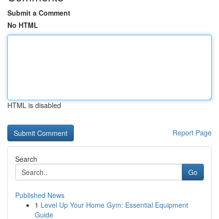
Submit a Comment
No HTML
HTML is disabled
Report Page
Search
Go
Published News
1
Level Up Your Home Gym: Essential Equipment
Guide