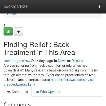
Home
bookmarkize
Togg
navi
Home
1
Finding Relief : Back
Treatment in This Area
steveqerg725756
85 days ago
News
Discuss
Are you suffering from neck discomfort or migraines near
Edwardsville? Many residents have discovered significant relief
through alternative therapy. Experienced practitioners deliver
tailored plans to correct source
https://infinitewc.com/service-
areas/edwardsville-il/
Comments
Who Upvoted
Comments