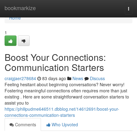
Home
bookmarkize
Togg
navi
Home
1
Boost Your Connections:
Communication Starters
craigjaer278684
83 days ago
News
Discuss
Feeling hesitant about beginning conversations? Never worry!
Fostering meaningful connections often requires more than just
existing . Here are some straightforward conversation starters to
assist you to
https://philipudme646511.dbblog.net/14612691/boost-your-
connections-communication-starters
Comments
Who Upvoted