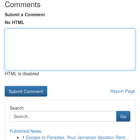
Comments
Submit a Comment
No HTML
HTML is disabled
Report Page
Search
Go
Published News
1
Escape to Paradise: Your Jamaican Vacation Rent...