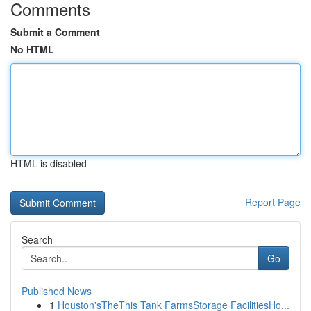
Comments
Submit a Comment
No HTML
HTML is disabled
Report Page
Search
Go
Published News
1
Houston'sTheThis Tank FarmsStorage FacilitiesHo...