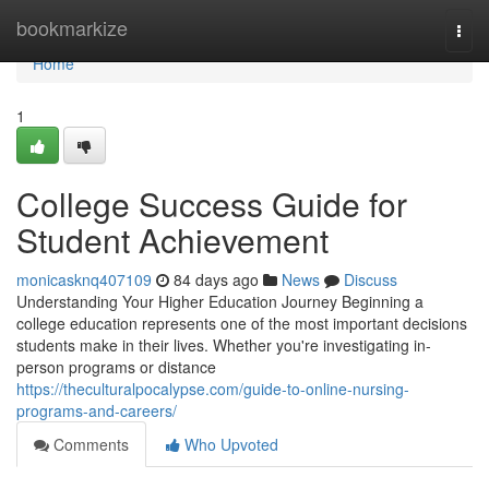
Home
bookmarkize
Togg
navi
Home
1
College Success Guide for
Student Achievement
monicasknq407109
84 days ago
News
Discuss
Understanding Your Higher Education Journey Beginning a
college education represents one of the most important decisions
students make in their lives. Whether you're investigating in-
person programs or distance
https://theculturalpocalypse.com/guide-to-online-nursing-
programs-and-careers/
Comments
Who Upvoted