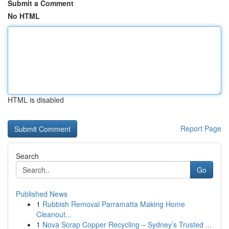
Submit a Comment
No HTML
HTML is disabled
Report Page
Search
Go
Published News
1
Rubbish Removal Parramatta Making Home
Cleanout...
1
Nova Scrap Copper Recycling – Sydney’s Trusted ...