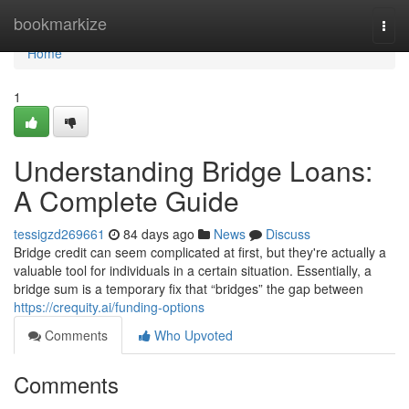
Home
bookmarkize
Togg
navi
Home
1
Understanding Bridge Loans:
A Complete Guide
tessigzd269661
84 days ago
News
Discuss
Bridge credit can seem complicated at first, but they're actually a
valuable tool for individuals in a certain situation. Essentially, a
bridge sum is a temporary fix that “bridges” the gap between
https://crequity.ai/funding-options
Comments
Who Upvoted
Comments