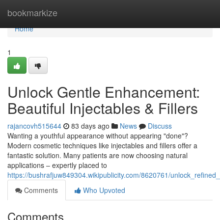
Home
bookmarkize
Home
1
Unlock Gentle Enhancement:
Beautiful Injectables & Fillers
rajancovh515644
83 days ago
News
Discuss
Wanting a youthful appearance without appearing "done"?
Modern cosmetic techniques like injectables and fillers offer a
fantastic solution. Many patients are now choosing natural
applications – expertly placed to
https://bushrafjuw849304.wikipublicity.com/8620761/unlock_refined_
Comments
Who Upvoted
Comments