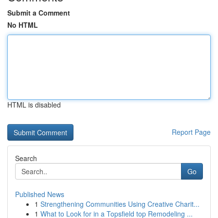
Submit a Comment
No HTML
HTML is disabled
Report Page
Search
Go
Published News
1
Strengthening Communities Using Creative Charit...
1
What to Look for in a Topsfield top Remodeling ...