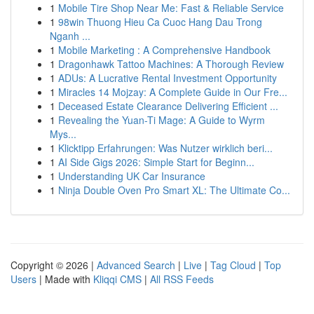
1
Mobile Tire Shop Near Me: Fast & Reliable Service
1
98win Thuong Hieu Ca Cuoc Hang Dau Trong
Nganh ...
1
Mobile Marketing : A Comprehensive Handbook
1
Dragonhawk Tattoo Machines: A Thorough Review
1
ADUs: A Lucrative Rental Investment Opportunity
1
Miracles 14 Mojzay: A Complete Guide in Our Fre...
1
Deceased Estate Clearance Delivering Efficient ...
1
Revealing the Yuan-Ti Mage: A Guide to Wyrm
Mys...
1
Klicktipp Erfahrungen: Was Nutzer wirklich beri...
1
AI Side Gigs 2026: Simple Start for Beginn...
1
Understanding UK Car Insurance
1
Ninja Double Oven Pro Smart XL: The Ultimate Co...
Copyright © 2026 |
Advanced Search
|
Live
|
Tag Cloud
|
Top
Users
| Made with
Kliqqi CMS
|
All RSS Feeds