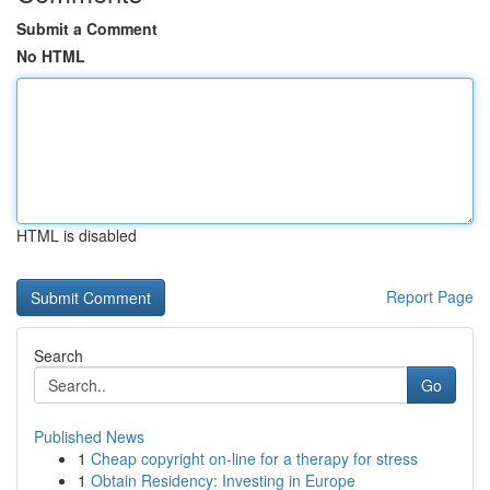
Submit a Comment
No HTML
HTML is disabled
Report Page
Search
Go
Published News
1
Cheap copyright on-line for a therapy for stress
1
Obtain Residency: Investing in Europe