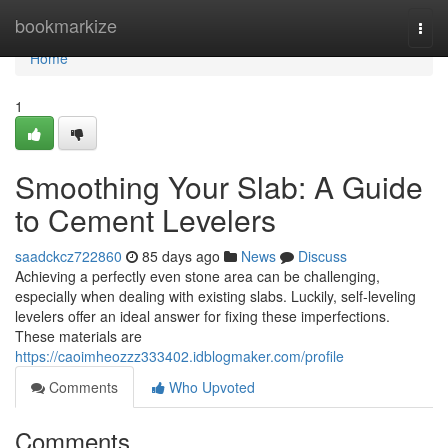
Home
bookmarkize
Togg
navi
Home
1
Smoothing Your Slab: A Guide
to Cement Levelers
saadckcz722860
85 days ago
News
Discuss
Achieving a perfectly even stone area can be challenging,
especially when dealing with existing slabs. Luckily, self-leveling
levelers offer an ideal answer for fixing these imperfections.
These materials are
https://caoimheozzz333402.idblogmaker.com/profile
Comments
Who Upvoted
Comments