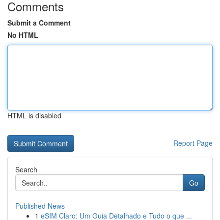
Comments
Submit a Comment
No HTML
HTML is disabled
Report Page
Search
Go
Published News
1
eSIM Claro: Um Guia Detalhado e Tudo o que ...