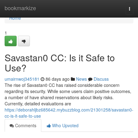
Home
bookmarkize
Togg
navi
Home
1
Savastan0 CC: Is it Safe to
Use?
umairnwoj345181
86 days ago
News
Discuss
The rise of Savastan0 CC has raised considerable concern
regarding its security. While some users claim positive outcomes,
a number of have shared reservations about likely risks.
Currently, detailed evaluations are
https://deborahljbz685642.mybuzzblog.com/21301258/savastan0-
cc-is-it-safe-to-use
Comments
Who Upvoted