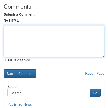
Comments
Submit a Comment
No HTML
HTML is disabled
Report Page
Search
Go
Published News