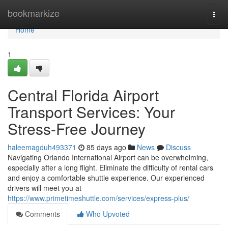
Home
bookmarkize
Togg
navi
Home
1
Central Florida Airport
Transport Services: Your
Stress-Free Journey
haleemagduh493371
85 days ago
News
Discuss
Navigating Orlando International Airport can be overwhelming,
especially after a long flight. Eliminate the difficulty of rental cars
and enjoy a comfortable shuttle experience. Our experienced
drivers will meet you at
https://www.primetimeshuttle.com/services/express-plus/
Comments
Who Upvoted