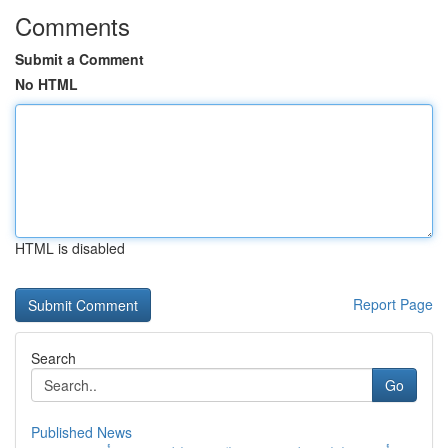
Comments
Submit a Comment
No HTML
HTML is disabled
Report Page
Search
Go
Published News