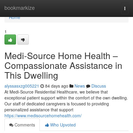
Home
bookmarkize
Togg
navi
Home
1
Medi-Source Home Health –
Compassionate Assistance in
This Dwelling
alyssasxzg005221
84 days ago
News
Discuss
At Medi-Source Residential Healthcare, we believe that
exceptional patient support within the comfort of the own dwelling.
Our staff of dedicated caregivers is focused to providing
personalized assistance that support
https://www.medisourcehomehealth.com/
Comments
Who Upvoted