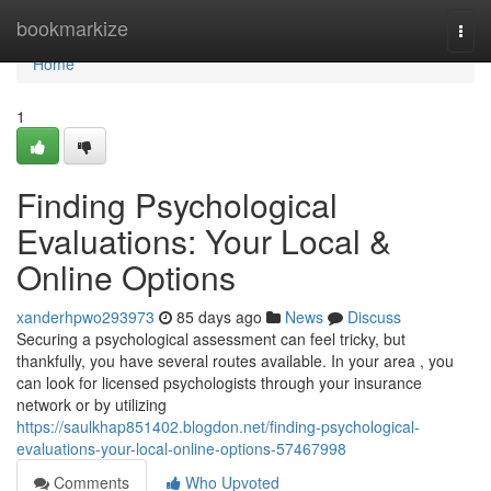
Home
bookmarkize
Togg
navi
Home
1
Finding Psychological
Evaluations: Your Local &
Online Options
xanderhpwo293973
85 days ago
News
Discuss
Securing a psychological assessment can feel tricky, but
thankfully, you have several routes available. In your area , you
can look for licensed psychologists through your insurance
network or by utilizing
https://saulkhap851402.blogdon.net/finding-psychological-
evaluations-your-local-online-options-57467998
Comments
Who Upvoted