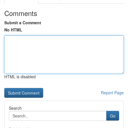
Comments
Submit a Comment
No HTML
HTML is disabled
Report Page
Search
Go