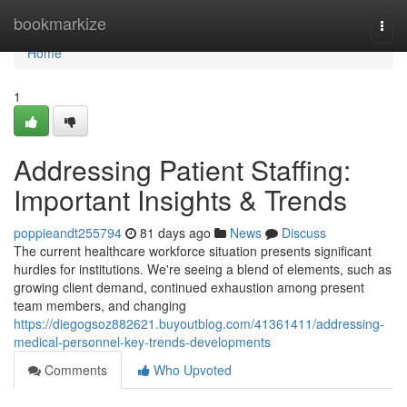
Home
bookmarkize
Togg
navi
Home
1
Addressing Patient Staffing:
Important Insights & Trends
poppieandt255794
81 days ago
News
Discuss
The current healthcare workforce situation presents significant
hurdles for institutions. We're seeing a blend of elements, such as
growing client demand, continued exhaustion among present
team members, and changing
https://diegogsoz882621.buyoutblog.com/41361411/addressing-
medical-personnel-key-trends-developments
Comments
Who Upvoted