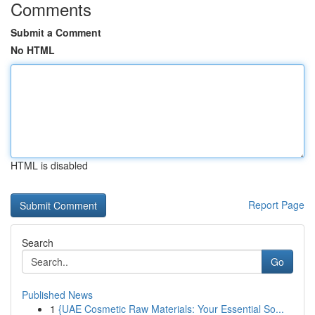
Comments
Submit a Comment
No HTML
HTML is disabled
Report Page
Search
Go
Published News
1
{UAE Cosmetic Raw Materials: Your Essential So...