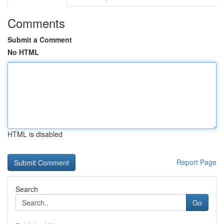
Comments
Submit a Comment
No HTML
HTML is disabled
Report Page
Search
Go