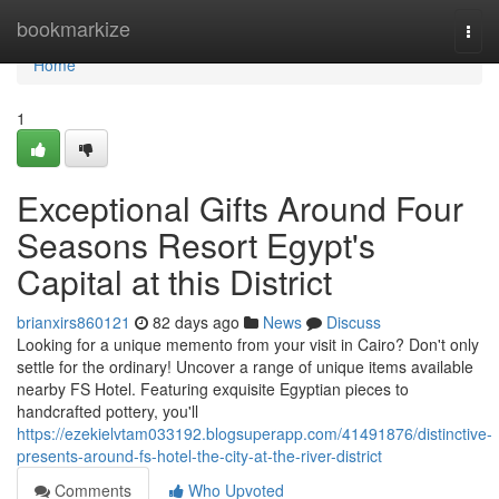
Home
bookmarkize
Togg
navi
Home
1
Exceptional Gifts Around Four
Seasons Resort Egypt's
Capital at this District
brianxirs860121
82 days ago
News
Discuss
Looking for a unique memento from your visit in Cairo? Don't only
settle for the ordinary! Uncover a range of unique items available
nearby FS Hotel. Featuring exquisite Egyptian pieces to
handcrafted pottery, you'll
https://ezekielvtam033192.blogsuperapp.com/41491876/distinctive-
presents-around-fs-hotel-the-city-at-the-river-district
Comments
Who Upvoted