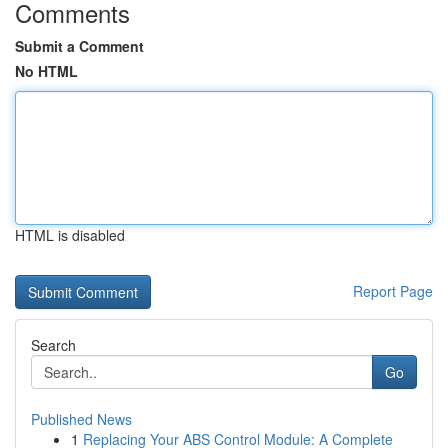
Comments
Submit a Comment
No HTML
HTML is disabled
Report Page
Search
Go
Published News
1
Replacing Your ABS Control Module: A Complete