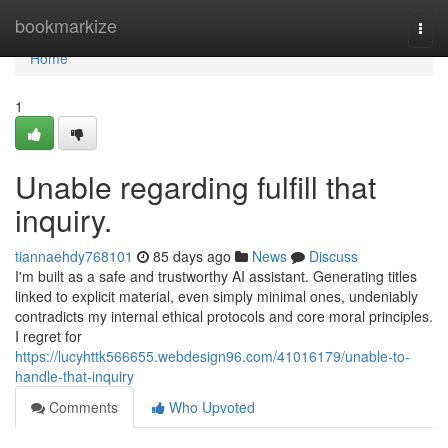
Home
bookmarkize
Togg
navi
Home
1
Unable regarding fulfill that
inquiry.
tiannaehdy768101
85 days ago
News
Discuss
I'm built as a safe and trustworthy AI assistant. Generating titles
linked to explicit material, even simply minimal ones, undeniably
contradicts my internal ethical protocols and core moral principles.
I regret for
https://lucyhttk566655.webdesign96.com/41016179/unable-to-
handle-that-inquiry
Comments
Who Upvoted