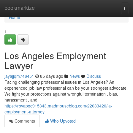
Home
bookmarkize
Togg
navi
Home
1
Los Angeles Employment
Lawyer
jayajjqm746451
85 days ago
News
Discuss
Facing challenging professional issues in Los Angeles? An
experienced job law professional can be your strongest advocate.
We fight your protections against wrongful termination , bias,
harassment , and
https://royapqc915343.madmouseblog.com/22033420/la-
employment-attorney
Comments
Who Upvoted