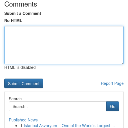
Comments
Submit a Comment
No HTML
HTML is disabled
Report Page
Search
Go
Published News
1
Istanbul Akvaryum – One of the World's Largest ...