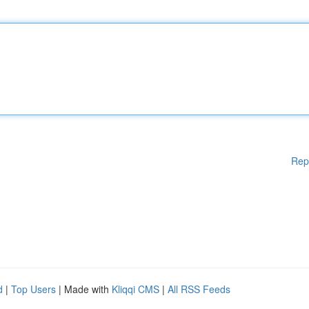
Rep
d
|
Top Users
| Made with
Kliqqi CMS
|
All RSS Feeds