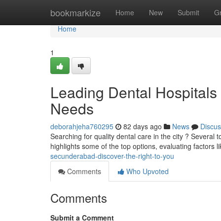
Home
bookmarkize
Home
New
Submit
G
Home
1
Leading Dental Hospitals i
Needs
deborahjeha760295
82 days ago
News
Discus
Searching for quality dental care in the city ? Several t
highlights some of the top options, evaluating factors l
secunderabad-discover-the-right-to-you
Comments
Who Upvoted
Comments
Submit a Comment