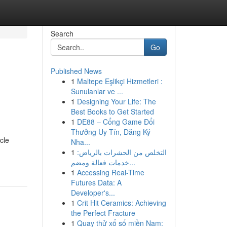
Search
Go
Published News
1
Maltepe Eşlikçi Hizmetleri :
Sunulanlar ve ...
1
Designing Your Life: The
Best Books to Get Started
1
DE88 – Cổng Game Đổi
Thưởng Uy Tín, Đăng Ký
icle
Nha...
1
التخلص من الحشرات بالرياض:
خدمات فعالة ومضم...
1
Accessing Real-Time
Futures Data: A
Developer's...
1
Crit Hit Ceramics: Achieving
the Perfect Fracture
1
Quay thử xổ số miền Nam: