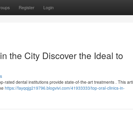
roups
Register
Login
n the City Discover the Ideal to
s
op-rated dental institutions provide state-of-the-art treatments . This art
ike
https://fayqqjg219796.blogvivi.com/41933333/top-oral-clinics-in-