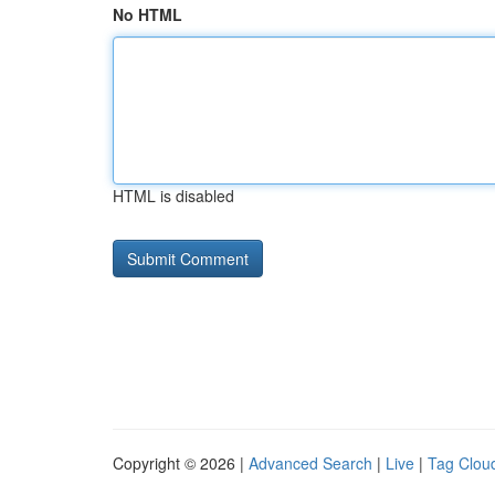
No HTML
HTML is disabled
Copyright © 2026 |
Advanced Search
|
Live
|
Tag Clou