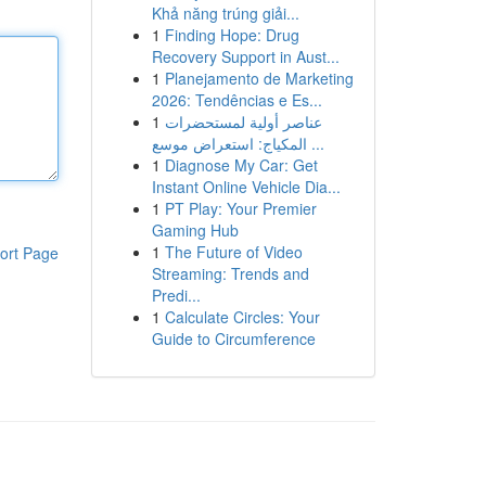
Khả năng trúng giải...
1
Finding Hope: Drug
Recovery Support in Aust...
1
Planejamento de Marketing
2026: Tendências e Es...
1
عناصر أولية لمستحضرات
المكياج: استعراض موسع ...
1
Diagnose My Car: Get
Instant Online Vehicle Dia...
1
PT Play: Your Premier
Gaming Hub
1
The Future of Video
ort Page
Streaming: Trends and
Predi...
1
Calculate Circles: Your
Guide to Circumference