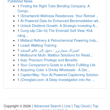
Published News
1
Finding the Right Tube Bending Company: A
Compr...
1
{Smartworld Wellness Residences: Your Retreat ...
1
AI-Powered Data for Enhanced Bioremediation wit...
1
Unlock Dividend Growth: A Strategic Investing A...
1
Cung cấp Căn hộ The Emerald Golf View: Khả
năng...
1
Midland Refinery & Petrochemical Powering Indu...
1
Leash Walking Training
1
اشتراك سمارترز : دخول إلى عالم التسلية
1
Melbourne Multi- Mailbox Solutions for Resid...
1
ttvip: Premium Privilege and Benefits
1
Your Companion's Guide to a More Fulfilling Life
1
Acquiring Coke 's Drinks Wholesale : A Det...
1
CaptionWay: Your AI-Powered Captioning Solution
1
{Omeglatv.com: A Deep Investigation into the ...
Copyright © 2026 |
Advanced Search
|
Live
|
Tag Cloud
|
Top