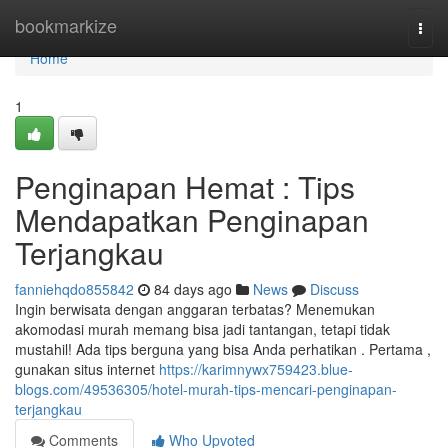
Home
bookmarkize
Togg
navi
Home
1
Penginapan Hemat : Tips
Mendapatkan Penginapan
Terjangkau
fanniehqdo855842
84 days ago
News
Discuss
Ingin berwisata dengan anggaran terbatas? Menemukan
akomodasi murah memang bisa jadi tantangan, tetapi tidak
mustahil! Ada tips berguna yang bisa Anda perhatikan . Pertama ,
gunakan situs internet
https://karimnywx759423.blue-
blogs.com/49536305/hotel-murah-tips-mencari-penginapan-
terjangkau
Comments
Who Upvoted