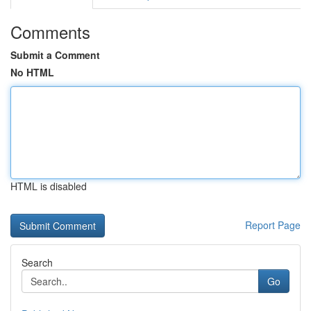
Comments
Submit a Comment
No HTML
HTML is disabled
Report Page
Search
Go