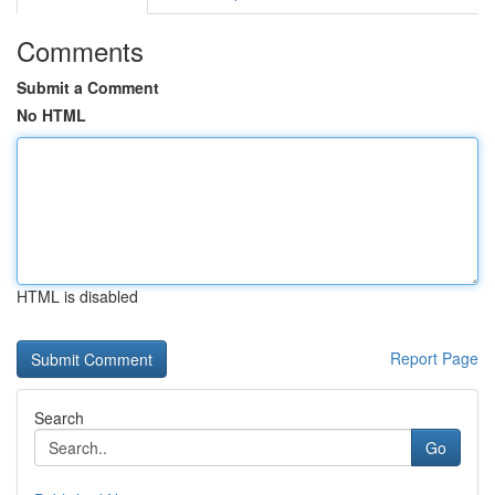
Comments
Submit a Comment
No HTML
HTML is disabled
Report Page
Search
Go