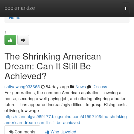
Home
bookmarkize
Togg
navi
Home
1
The Shrinking American
Dream: Can It Still Be
Achieved?
safiyawchg033665
84 days ago
News
Discuss
For generations, the common American aspiration – owning a
house, securing a well-paying job, and offering offspring a better
future – has appeared increasingly difficult to grasp. Rising costs
of living, low wage
https://tiannalgvs969177.blogsmine.com/41592106/the-shrinking-
american-dream-can-it-still-be-achieved
Comments
Who Upvoted