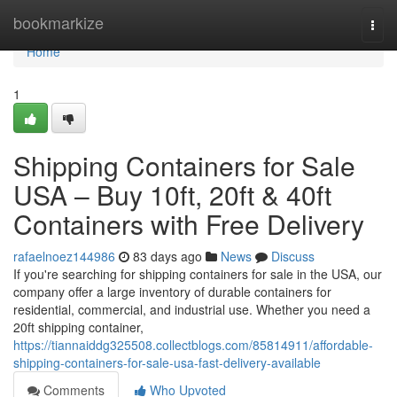
Home
bookmarkize
Togg
navi
Home
1
Shipping Containers for Sale
USA – Buy 10ft, 20ft & 40ft
Containers with Free Delivery
rafaelnoez144986
83 days ago
News
Discuss
If you're searching for shipping containers for sale in the USA, our
company offer a large inventory of durable containers for
residential, commercial, and industrial use. Whether you need a
20ft shipping container,
https://tiannaiddg325508.collectblogs.com/85814911/affordable-
shipping-containers-for-sale-usa-fast-delivery-available
Comments
Who Upvoted