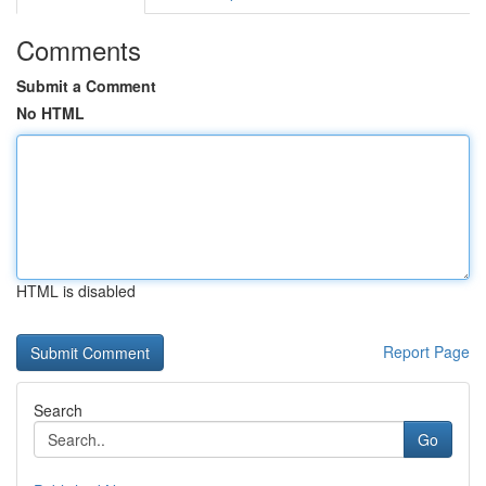
Comments
Submit a Comment
No HTML
HTML is disabled
Report Page
Search
Go