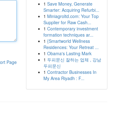
1
Save Money, Generate
Smarter: Acquiring Refurbi...
1
Miniagroltd.com: Your Top
Supplier for Raw Cash...
1
Contemporary investment
formation techniques ar...
1
{Smartworld Wellness
Residences: Your Retreat ...
1
Obama's Lasting Mark
1
두피문신 잘하는 업체 , 강남
ort Page
두피문신
1
Contractor Businesses In
My Area Riyadh : F...