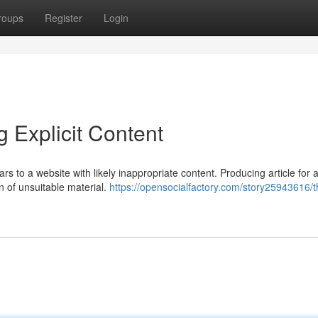
roups
Register
Login
g Explicit Content
rs to a website with likely inappropriate content. Producing article for a
n of unsuitable material.
https://opensocialfactory.com/story25943616/t