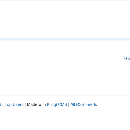
Rep
d
|
Top Users
| Made with
Kliqqi CMS
|
All RSS Feeds