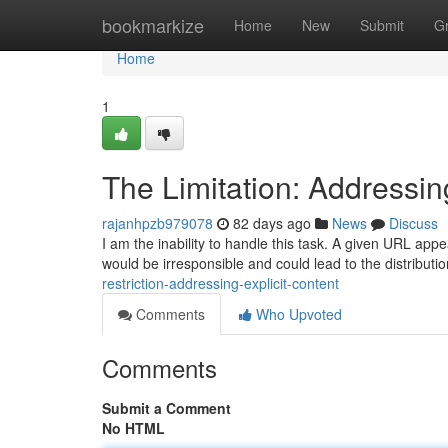
Home
bookmarkize
Home
New
Submit
G
Home
1
The Limitation: Addressin
rajanhpzb979078
82 days ago
News
Discuss
I am the inability to handle this task. A given URL appea
would be irresponsible and could lead to the distributio
restriction-addressing-explicit-content
Comments
Who Upvoted
Comments
Submit a Comment
No HTML