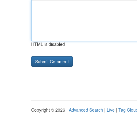
HTML is disabled
Copyright © 2026 |
Advanced Search
|
Live
|
Tag Clou