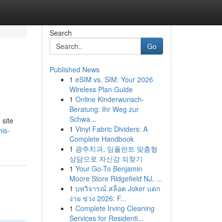
Search
Go
Published News
1
eSIM vs. SIM: Your 2026
Wireless Plan Guide
1
Online Kinderwunsch-
Beratung: Ihr Weg zur
Schwa...
 site
1
Vinyl Fabric Dividers: A
his-
Complete Handbook
1
광주치과, 임플란트 맞춤형
상담으로 자신감 되찾기
1
Your Go-To Benjamin
Moore Store Ridgefield NJ, ...
1
บทวิจารณ์ สล็อต Joker แตก
ง่าย ช่วง 2026: F...
1
Complete Irving Cleaning
Services for Residenti...