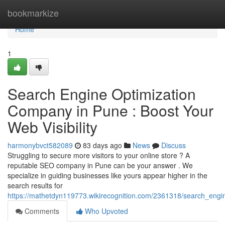
Home
bookmarkize
Home
1
Search Engine Optimization
Company in Pune : Boost Your
Web Visibility
harmonybvct582089
83 days ago
News
Discuss
Struggling to secure more visitors to your online store ? A
reputable SEO company in Pune can be your answer . We
specialize in guiding businesses like yours appear higher in the
search results for
https://mathetdyn119773.wikirecognition.com/2361318/search_engi
Comments
Who Upvoted