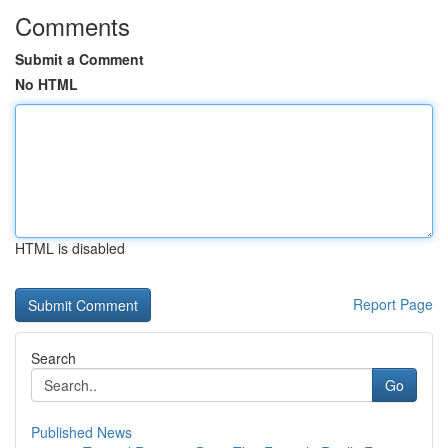
Comments
Submit a Comment
No HTML
HTML is disabled
Report Page
Search
Go
Published News