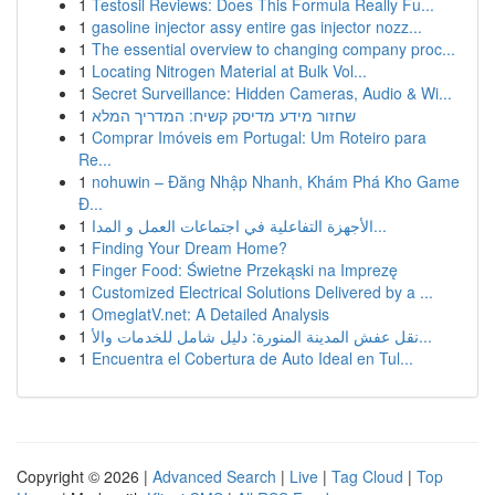
1
Testosil Reviews: Does This Formula Really Fu...
1
gasoline injector assy entire gas injector nozz...
1
The essential overview to changing company proc...
1
Locating Nitrogen Material at Bulk Vol...
1
Secret Surveillance: Hidden Cameras, Audio & Wi...
1
שחזור מידע מדיסק קשיח: המדריך המלא
1
Comprar Imóveis em Portugal: Um Roteiro para
Re...
1
nohuwin – Đăng Nhập Nhanh, Khám Phá Kho Game
Đ...
1
الأجهزة التفاعلية في اجتماعات العمل و المدا...
1
Finding Your Dream Home?
1
Finger Food: Świetne Przekąski na Imprezę
1
Customized Electrical Solutions Delivered by a ...
1
OmeglatV.net: A Detailed Analysis
1
نقل عفش المدينة المنورة: دليل شامل للخدمات والأ...
1
Encuentra el Cobertura de Auto Ideal en Tul...
Copyright © 2026 |
Advanced Search
|
Live
|
Tag Cloud
|
Top