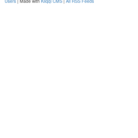
Users
| Made with
Kliqqi CMS
|
All RSS Feeds