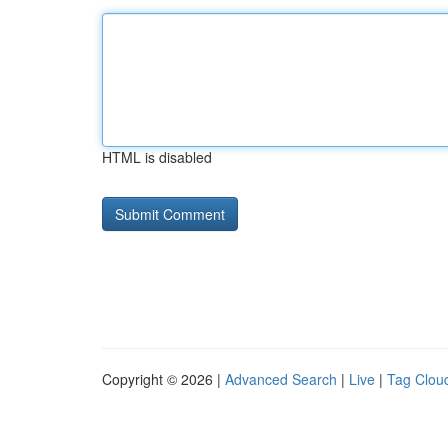
HTML is disabled
Copyright © 2026 |
Advanced Search
|
Live
|
Tag Clou