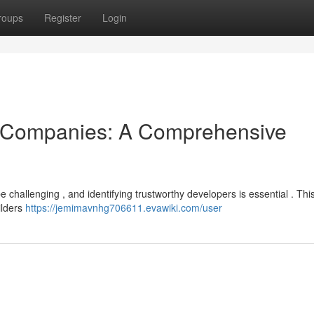
roups
Register
Login
g Companies: A Comprehensive
challenging , and identifying trustworthy developers is essential . This
ilders
https://jemimavnhg706611.evawiki.com/user