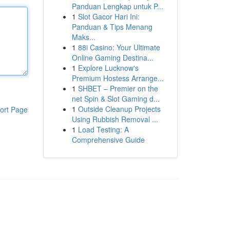
Panduan Lengkap untuk P...
1
Slot Gacor Hari Ini:
Panduan & Tips Menang
Maks...
1
88i Casino: Your Ultimate
Online Gaming Destina...
1
Explore Lucknow's
Premium Hostess Arrange...
1
SHBET – Premier on the
net Spin & Slot Gaming d...
1
Outside Cleanup Projects
ort Page
Using Rubbish Removal ...
1
Load Testing: A
Comprehensive Guide