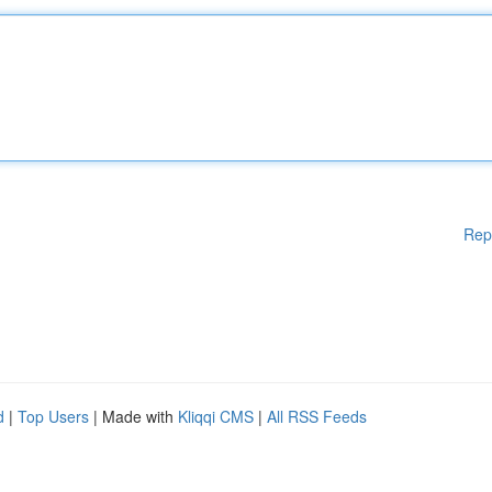
Rep
d
|
Top Users
| Made with
Kliqqi CMS
|
All RSS Feeds