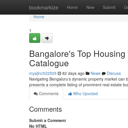
Home
bookmarkize
Home
New
Submit
G
Home
1
Bangalore's Top Housin
Catalogue
myajlnc522505
82 days ago
News
Discuss
Navigating Bengaluru's dynamic property market can be 
presents a complete listing of prominent real estate bu
Comments
Who Upvoted
Comments
Submit a Comment
No HTML