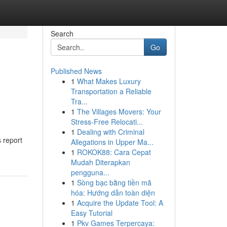
Search
Go
Published News
1
What Makes Luxury
Transportation a Reliable
Tra...
1
The Villages Movers: Your
Stress-Free Relocati...
1
Dealing with Criminal
 report
Allegations in Upper Ma...
1
ROKOK88: Cara Cepat
Mudah Diterapkan
pengguna...
1
Sòng bạc bằng tiền mã
hóa: Hướng dẫn toàn diện
1
Acquire the Update Tool: A
Easy Tutorial
1
Pkv Games Terpercaya: