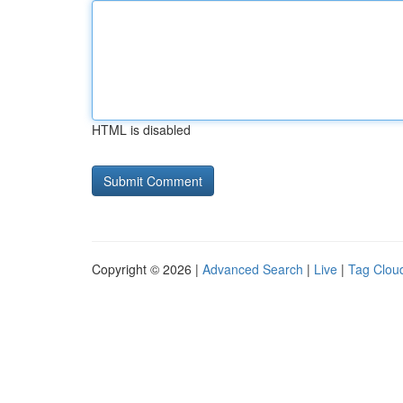
HTML is disabled
Copyright © 2026 |
Advanced Search
|
Live
|
Tag Clou