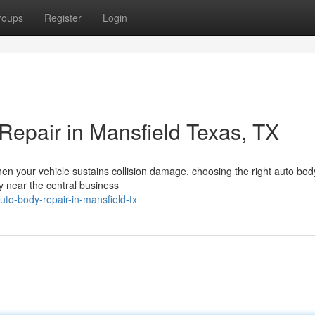
roups
Register
Login
Repair in Mansfield Texas, TX
hen your vehicle sustains collision damage, choosing the right auto bo
ly near the central business
to-body-repair-in-mansfield-tx