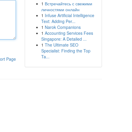
1
Встречайтесь с свежими
личностями онлайн
1
Infuse Artificial Intelligence
Text: Adding Per...
1
Narok Companions
1
Accounting Services Fees
Singapore: A Detailed ...
1
The Ultimate SEO
Specialist: Finding the Top
Ta...
ort Page