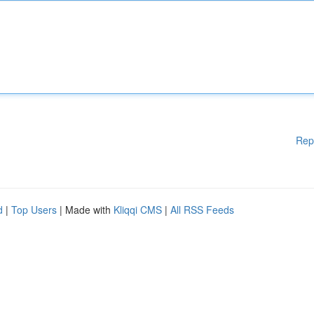
Rep
d
|
Top Users
| Made with
Kliqqi CMS
|
All RSS Feeds