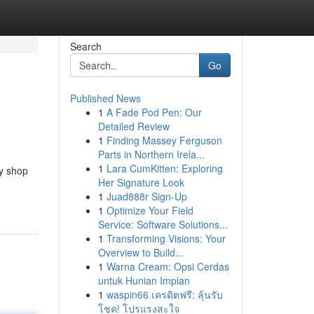
Search
Go
Published News
1
A Fade Pod Pen: Our
Detailed Review
1
Finding Massey Ferguson
Parts in Northern Irela...
1
Lara CumKitten: Exploring
dy shop
Her Signature Look
1
Juad888r Sign-Up
1
Optimize Your Field
Service: Software Solutions...
1
Transforming Visions: Your
Overview to Build...
1
Warna Cream: Opsi Cerdas
untuk Hunian Impian
1
waspin66 เครดิตฟรี: ลุ้นรับ
โชค! โปรแรงสะใจ