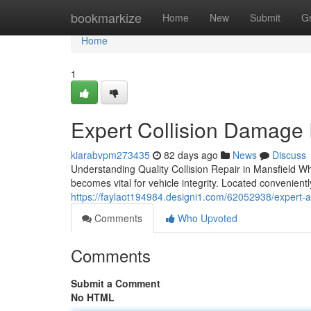
Home
bookmarkize
Home
New
Submit
G
Home
1
Expert Collision Damage 
kiarabvpm273435
82 days ago
News
Discuss
Understanding Quality Collision Repair in Mansfield W
becomes vital for vehicle integrity. Located convenient
https://faylaot194984.designi1.com/62052938/expert-au
Comments
Who Upvoted
Comments
Submit a Comment
No HTML