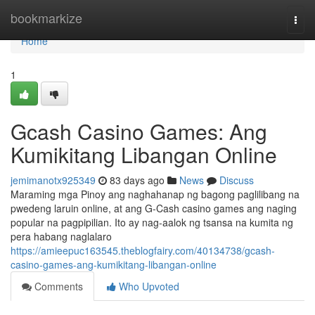
Home
bookmarkize
Togg
navi
Home
1
Gcash Casino Games: Ang
Kumikitang Libangan Online
jemimanotx925349
83 days ago
News
Discuss
Maraming mga Pinoy ang naghahanap ng bagong paglilibang na
pwedeng laruin online, at ang G-Cash casino games ang naging
popular na pagpipilian. Ito ay nag-aalok ng tsansa na kumita ng
pera habang naglalaro
https://amieepuc163545.theblogfairy.com/40134738/gcash-
casino-games-ang-kumikitang-libangan-online
Comments
Who Upvoted