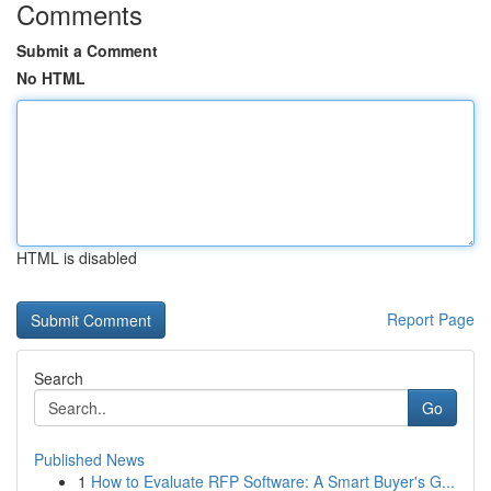
Comments
Submit a Comment
No HTML
HTML is disabled
Report Page
Search
Go
Published News
1
How to Evaluate RFP Software: A Smart Buyer's G...