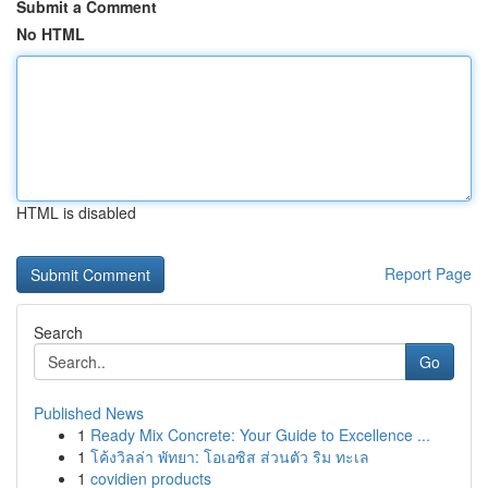
Submit a Comment
No HTML
HTML is disabled
Report Page
Search
Go
Published News
1
Ready Mix Concrete: Your Guide to Excellence ...
1
โค้งวิลล่า พัทยา: โอเอซิส ส่วนตัว ริม ทะเล
1
covidien products