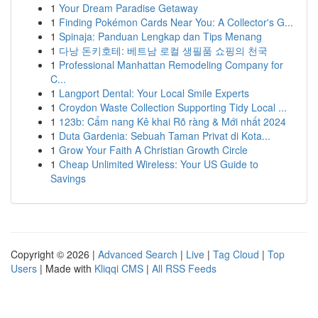
1
Your Dream Paradise Getaway
1
Finding Pokémon Cards Near You: A Collector's G...
1
Spinaja: Panduan Lengkap dan Tips Menang
1
다낭 돈키호테: 베트남 로컬 생필품 쇼핑의 천국
1
Professional Manhattan Remodeling Company for
C...
1
Langport Dental: Your Local Smile Experts
1
Croydon Waste Collection Supporting Tidy Local ...
1
123b: Cẩm nang Kê khai Rõ ràng & Mới nhất 2024
1
Duta Gardenia: Sebuah Taman Privat di Kota...
1
Grow Your Faith A Christian Growth Circle
1
Cheap Unlimited Wireless: Your US Guide to
Savings
Copyright © 2026 |
Advanced Search
|
Live
|
Tag Cloud
|
Top
Users
| Made with
Kliqqi CMS
|
All RSS Feeds