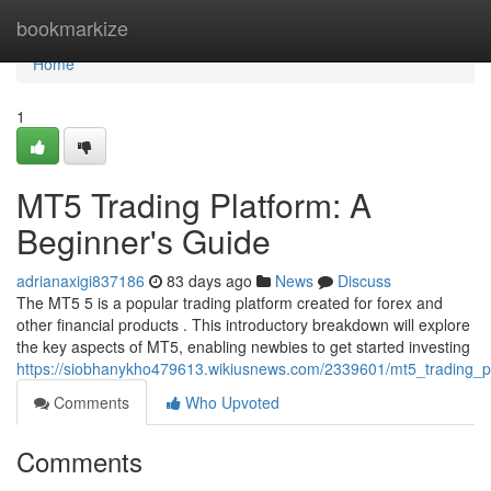
Home
bookmarkize
Home
1
MT5 Trading Platform: A
Beginner's Guide
adrianaxigi837186
83 days ago
News
Discuss
The MT5 5 is a popular trading platform created for forex and
other financial products . This introductory breakdown will explore
the key aspects of MT5, enabling newbies to get started investing
https://siobhanykho479613.wikiusnews.com/2339601/mt5_trading_
Comments
Who Upvoted
Comments