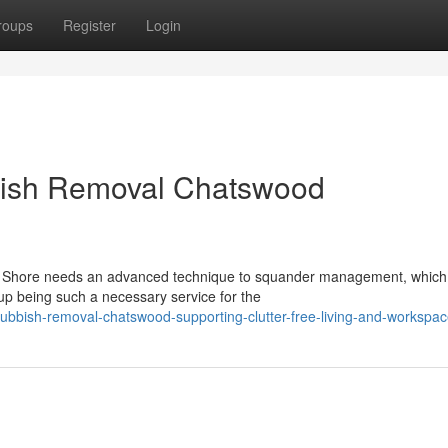
roups
Register
Login
bish Removal Chatswood
rth Shore needs an advanced technique to squander management, which
 being such a necessary service for the
ubbish-removal-chatswood-supporting-clutter-free-living-and-workspa