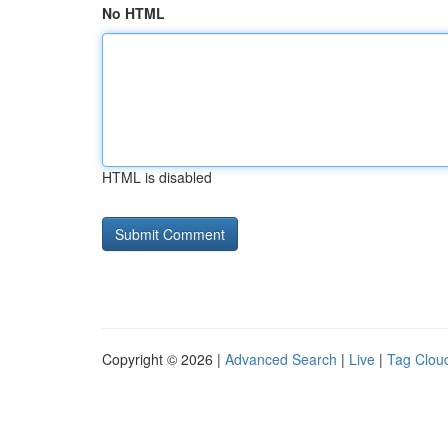
No HTML
HTML is disabled
Copyright © 2026 |
Advanced Search
|
Live
|
Tag Clou