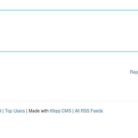
Rep
d
|
Top Users
| Made with
Kliqqi CMS
|
All RSS Feeds