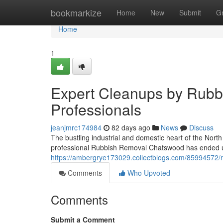
Home
bookmarkize
Home
New
Submit
G
Home
1
Expert Cleanups by Rub
Professionals
jeanjmrc174984
82 days ago
News
Discuss
The bustling industrial and domestic heart of the No
professional Rubbish Removal Chatswood has ended up
https://ambergrye173029.collectblogs.com/85994572/r
Comments
Who Upvoted
Comments
Submit a Comment