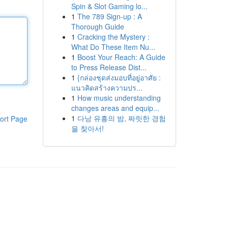
Spin & Slot Gaming lo...
1
The 789 Sign-up : A
Thorough Guide
1
Cracking the Mystery :
What Do These Item Nu...
1
Boost Your Reach: A Guide
to Press Release Dist...
1
{กล่องชุดส่งมอบที่อยู่อาศัย :
แนวคิดสร้างความปร...
1
How music understanding
changes areas and equip...
1
다낭 유흥의 밤, 짜릿한 경험
ort Page
을 찾아서!