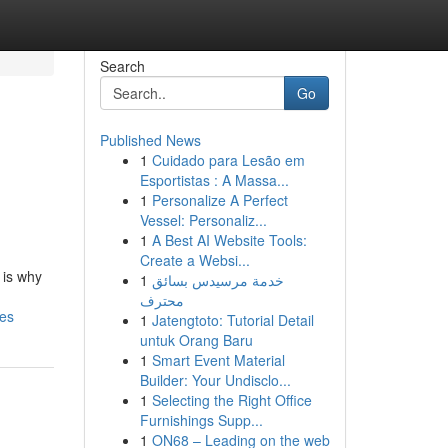
Search
Go
Published News
1
Cuidado para Lesão em
Esportistas : A Massa...
1
Personalize A Perfect
Vessel: Personaliz...
1
A Best AI Website Tools:
Create a Websi...
 is why
1
خدمة مرسيدس بسائق
محترف
ces
1
Jatengtoto: Tutorial Detail
untuk Orang Baru
1
Smart Event Material
Builder: Your Undisclo...
1
Selecting the Right Office
Furnishings Supp...
1
ON68 – Leading on the web