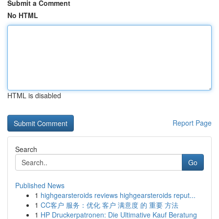
Submit a Comment
No HTML
HTML is disabled
Report Page
Search
Go
Published News
1
highgearsteroids reviews highgearsteroids reput...
1
CC客户 服务：优化 客户 满意度 的 重要 方法
1
HP Druckerpatronen: Die Ultimative Kauf Beratung