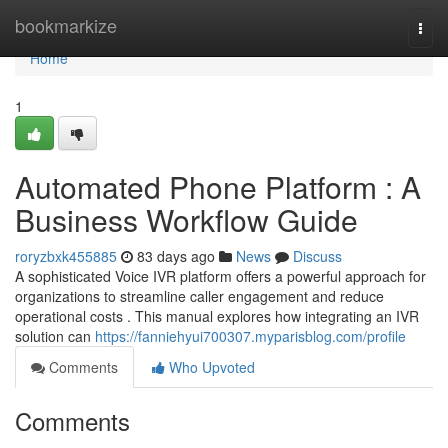
Home
bookmarkize
Togg
navi
Home
1
Automated Phone Platform : A
Business Workflow Guide
roryzbxk455885
83 days ago
News
Discuss
A sophisticated Voice IVR platform offers a powerful approach for
organizations to streamline caller engagement and reduce
operational costs . This manual explores how integrating an IVR
solution can
https://fanniehyui700307.myparisblog.com/profile
Comments
Who Upvoted
Comments