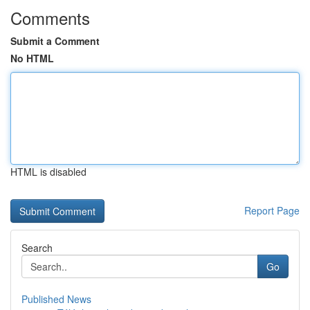
Comments
Submit a Comment
No HTML
HTML is disabled
Report Page
Search
Go
Published News