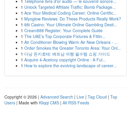
1
Téléphone livre d'or audio — le souvenir sonore...
1
Unlock Targeted Affiliate Traffic: Bomb Package...
1
Ace Your Medical Coding Career: Online Certific...
1
Myoglow Reviews: Do These Products Really Work?
1
88i Casino: Your Ultimate Online Gambling Desti...
1
Cream888 Register: Your Complete Guide
1
The UAE’s Top Corporate Fixtures & Fittin...
1
Air Conditioner Blowing Warm Air New Orleans - ...
1
Order Smokes the Greater Toronto Area: Your Onl...
1
다낭 돈키호테: 베트남 여행 필수템 쇼핑 가이드
1
Acquire 4-Acetoxy copyright Online : A Ful...
1
How to explore the evolving landscape of career...
Copyright © 2026 |
Advanced Search
|
Live
|
Tag Cloud
|
Top
Users
| Made with
Kliqqi CMS
|
All RSS Feeds