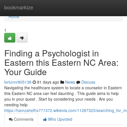
Home
bookmarkize
Home
1
Finding a Psychologist in
Eastern this Eastern NC Area:
Your Guide
loriunnr805138
81 days ago
News
Discuss
Navigating the healthcare system to locate a counselor in Eastern
this Eastern NC area can feel daunting . This guide aims to help
you in your quest . Start by considering your needs . Are you
needing help
https://hamzahefhx771372.wikievia.com/11287323/searching_for_m
Comments
Who Upvoted